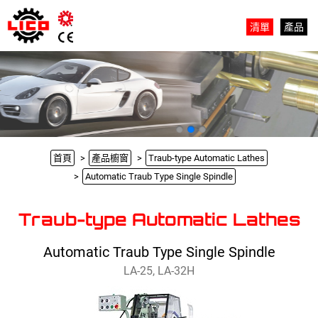
清單
產品
首頁
產品櫥窗
Traub-type Automatic Lathes
Automatic Traub Type Single Spindle
Traub-type Automatic Lathes
Automatic Traub Type Single Spindle
LA-25, LA-32H