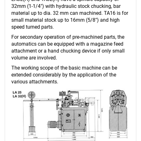
32mm (1-1/4") with hydraulic stock chucking, bar
material up to dia. 32 mm can machined. TA16 is for
small material stock up to 16mm (5/8") and high
speed turned parts.
For secondary operation of pre-machined parts, the
automatics can be equipped with a magazine feed
attachment or a hand chucking device if only small
volume are involved.
The working scope of the basic machine can be
extended considerably by the application of the
various attachments.