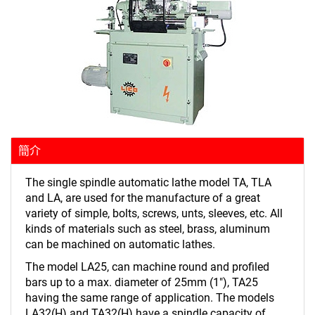
簡介
The single spindle automatic lathe model TA, TLA
and LA, are used for the manufacture of a great
variety of simple, bolts, screws, unts, sleeves, etc. All
kinds of materials such as steel, brass, aluminum
can be machined on automatic lathes.
The model LA25, can machine round and profiled
bars up to a max. diameter of 25mm (1"), TA25
having the same range of application. The models
LA32(H) and TA32(H) have a spindle capacity of