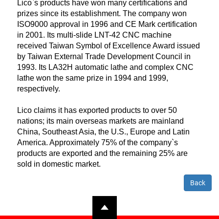
Lico`s products have won many certifications and
prizes since its establishment. The company won
ISO9000 approval in 1996 and CE Mark certification
in 2001. Its multi-slide LNT-42 CNC machine
received Taiwan Symbol of Excellence Award issued
by Taiwan External Trade Development Council in
1993. Its LA32H automatic lathe and complex CNC
lathe won the same prize in 1994 and 1999,
respectively.
Lico claims it has exported products to over 50
nations; its main overseas markets are mainland
China, Southeast Asia, the U.S., Europe and Latin
America. Approximately 75% of the company`s
products are exported and the remaining 25% are
sold in domestic market.
Back