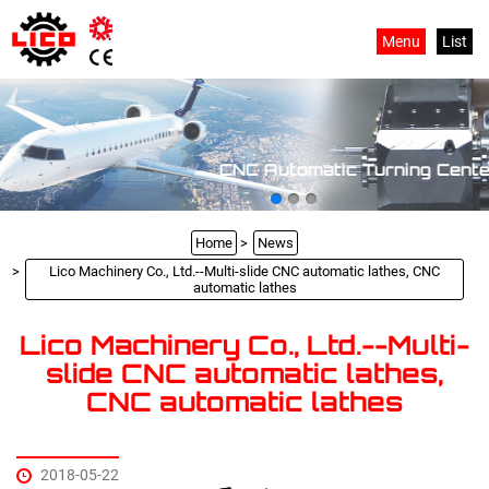
Menu
List
CNC Automatic Turning Cente
Home
News
Lico Machinery Co., Ltd.--Multi-slide CNC automatic lathes, CNC
automatic lathes
Lico Machinery Co., Ltd.--Multi-
slide CNC automatic lathes,
CNC automatic lathes
2018-05-22