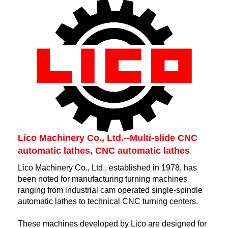
Lico Machinery Co., Ltd.--Multi-slide CNC
automatic lathes, CNC automatic lathes
Lico Machinery Co., Ltd., established in 1978, has
been noted for manufacturing turning machines
ranging from industrial cam operated single-spindle
automatic lathes to technical CNC turning centers.
These machines developed by Lico are designed for