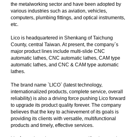
the metalworking sector and have been adopted by
various industries such as aviation, vehicles,
computers, plumbing fittings, and optical instruments,
etc.
Lico is headquartered in Shenkang of Taichung
County, central Taiwan. At present, the company`s
major product lines include multi-slide CNC
automatic lathes, CNC automatic lathes, CAM type
automatic lathes, and CNC & CAM type automatic
lathes.
The brand name `LICO` (latest technology,
internationalized products, complete service, overall
reliability) is also a driving force pushing Lico forward
to upgrade its product quality forever. The company
believes that the key to achievement of its goals is
providing its clients with versatile, multifunctional
products and timely, effective services.